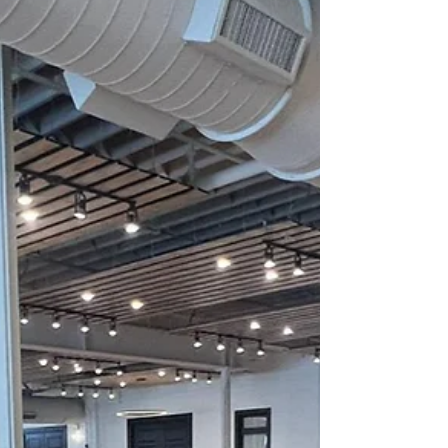
dance floor space, and overall atmosphere. Second,
choose a