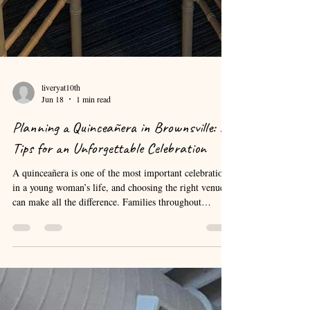
liveryat10th
Jun 18
1 min read
Planning a Quinceañera in Brownsville: 5
Tips for an Unforgettable Celebration
A quinceañera is one of the most important celebrations
in a young woman’s life, and choosing the right venue
can make all the difference. Families throughout
Brownsville and the Rio Grande Valley often begin
planning months in advance to ensure every detail
comes together perfectly. The first step is selecting a
venue that can comfortably accommodate your guest
list. Consider factors such as parking, accessibility,