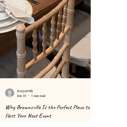
liveryat10th
Jun 18
1 min read