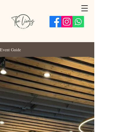
Event Guide