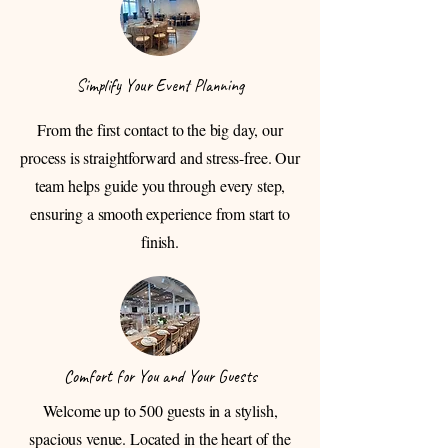
Simplify Your Event Planning
From the first contact to the big day, our
process is straightforward and stress-free. Our
team helps guide you through every step,
ensuring a smooth experience from start to
finish.
Comfort for You and Your Guests
Welcome up to 500 guests in a stylish,
spacious venue. Located in the heart of the