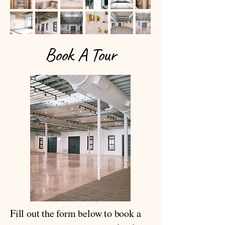
Book A Tour
Fill out the form below to book a