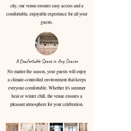
city, our venue ensures easy access and a
comfortable, enjoyable experience for all your
guests.
A Comfortable Space in Any Season
No matter the season, your guests will enjoy
a climate-controlled environment that keeps
everyone comfortable. Whether it's summer
heat or winter chill, the venue ensures a
pleasant atmosphere for your celebration.