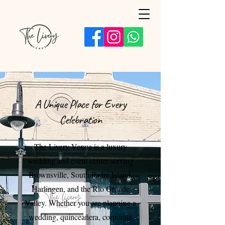
A Unique Place for Every
Celebration
The Livery Venue is a luxury
wedding and event center serving
Brownsville, South Padre Island,
Harlingen, and the Rio Grande
Valley. Whether you are planning a
wedding, quinceañera, corporate