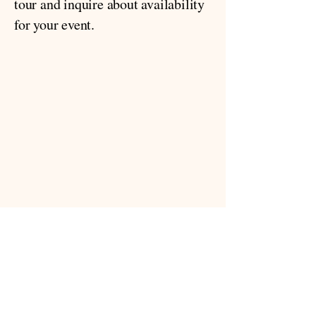
tour and inquire about availability
for your event.