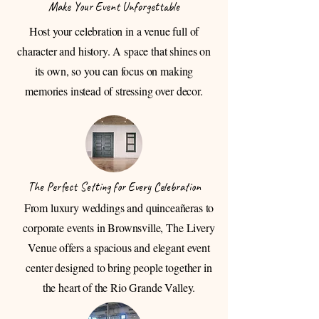
Make Your Event Unforgettable
Host your celebration in a venue full of
character and history. A space that shines on
its own, so you can focus on making
memories instead of stressing over decor.
The Perfect Setting for Every Celebration
From luxury weddings and quinceañeras to
corporate events in Brownsville, The Livery
Venue offers a spacious and elegant event
center designed to bring people together in
the heart of the Rio Grande Valley.