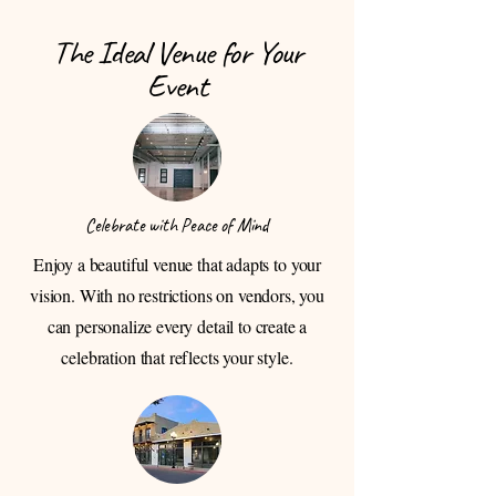
The Ideal Venue for Your
Event
Celebrate with Peace of Mind
Enjoy a beautiful venue that adapts to your
vision. With no restrictions on vendors, you
can personalize every detail to create a
celebration that reflects your style.