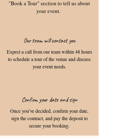
"Book a Tour" section to tell us about
your event.
Our team will contact you
Expect a call from our team within 48 hours
to schedule a tour of the venue and discuss
your event needs.
Confirm your date and sign
Once you’ve decided, confirm your date,
sign the contract, and pay the deposit to
secure your booking.