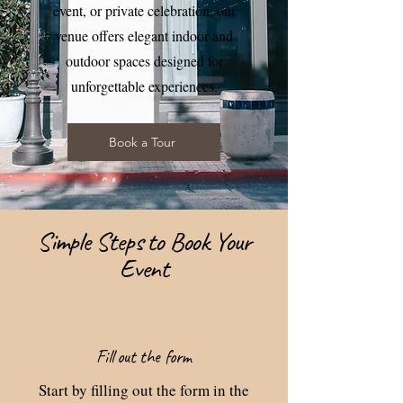
event, or private celebration, our
venue offers elegant indoor and
outdoor spaces designed for
unforgettable experiences.
Book a Tour
Simple Steps to Book Your
Event
Fill out the form
Start by filling out the form in the