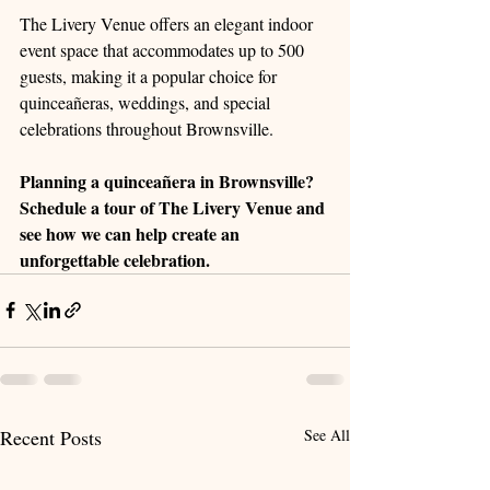
The Livery Venue offers an elegant indoor 
event space that accommodates up to 500 
guests, making it a popular choice for 
quinceañeras, weddings, and special 
celebrations throughout Brownsville.
Planning a quinceañera in Brownsville? 
Schedule a tour of The Livery Venue and 
see how we can help create an 
unforgettable celebration.
Recent Posts
See All