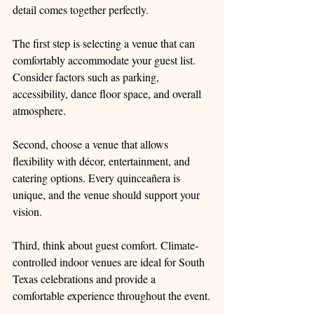
detail comes together perfectly.
The first step is selecting a venue that can 
comfortably accommodate your guest list. 
Consider factors such as parking, 
accessibility, dance floor space, and overall 
atmosphere.
Second, choose a venue that allows 
flexibility with décor, entertainment, and 
catering options. Every quinceañera is 
unique, and the venue should support your 
vision.
Third, think about guest comfort. Climate-
controlled indoor venues are ideal for South 
Texas celebrations and provide a 
comfortable experience throughout the event.