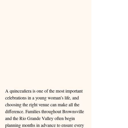
A quinceañera is one of the most important 
celebrations in a young woman’s life, and 
choosing the right venue can make all the 
difference. Families throughout Brownsville 
and the Rio Grande Valley often begin 
planning months in advance to ensure every 