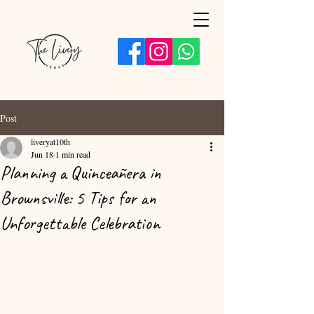
Post
liveryat10th
Jun 18
1 min read
Planning a Quinceañera in
Brownsville: 5 Tips for an
Unforgettable Celebration